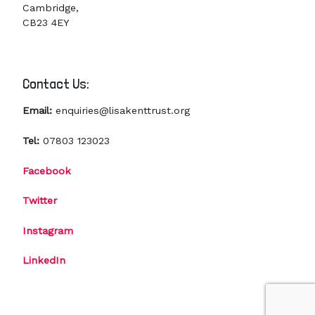
Cambridge,
CB23 4EY
Contact Us:
Email:
enquiries@lisakenttrust.org
Tel:
07803 123023
Facebook
Twitter
Instagram
LinkedIn