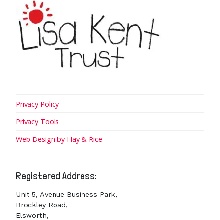
Privacy Policy
Privacy Tools
Web Design by Hay & Rice
Registered Address:
Unit 5, Avenue Business Park,
Brockley Road,
Elsworth,