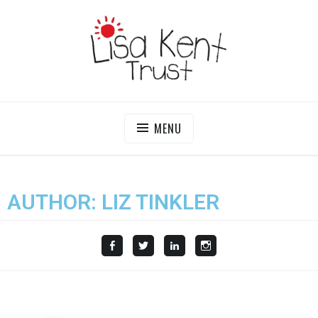
LISA KENT TRUST
Delivering Opportunities To Children In Gambia
MENU
AUTHOR:
LIZ TINKLER