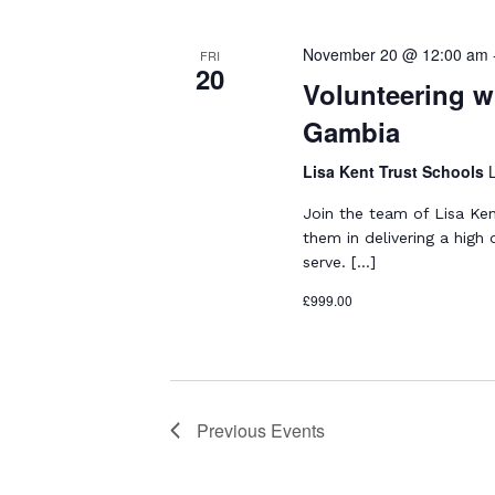
l
w
e
S
o
c
November 20 @ 12:00 am
FRI
e
20
r
t
Volunteering wi
d
a
d
Gambia
.
a
r
S
t
Lisa Kent Trust Schools
e
c
e
a
.
Join the team of Lisa Ke
h
r
them in delivering a high
a
c
serve. […]
h
n
£999.00
f
d
o
r
V
E
i
v
Previous
Events
e
e
n