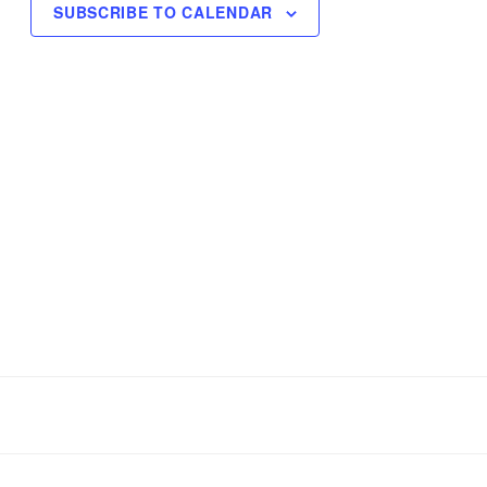
SUBSCRIBE TO CALENDAR