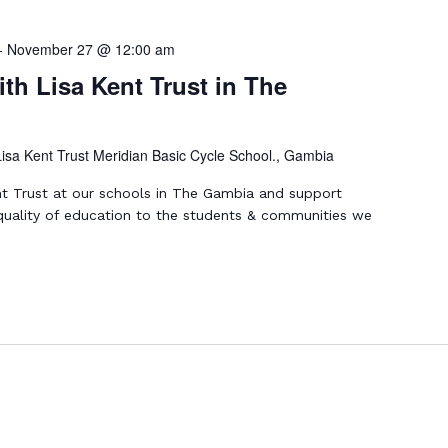
-
November 27 @ 12:00 am
th Lisa Kent Trust in The
Lisa Kent Trust Meridian Basic Cycle School., Gambia
nt Trust at our schools in The Gambia and support
 quality of education to the students & communities we