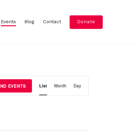
Events
Blog
Contact
Donate
E
List
Month
Day
IND EVENTS
v
e
n
t
V
i