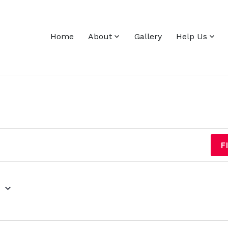
Home
About
Gallery
Help Us
F
g