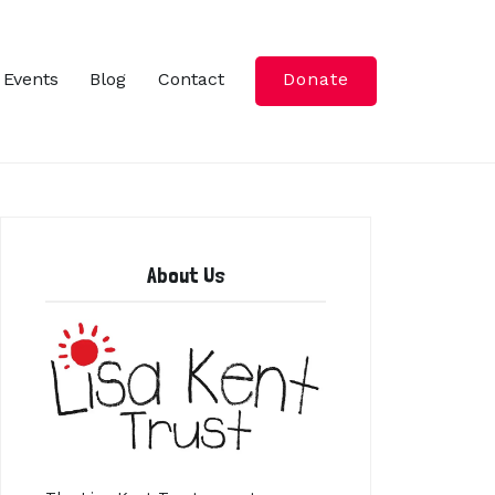
Events
Blog
Contact
Donate
About Us