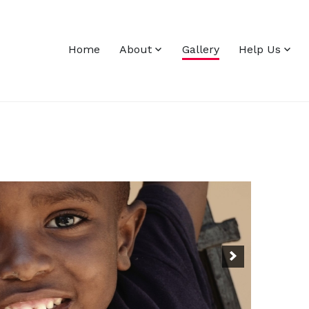
Home
About
Gallery
Help Us