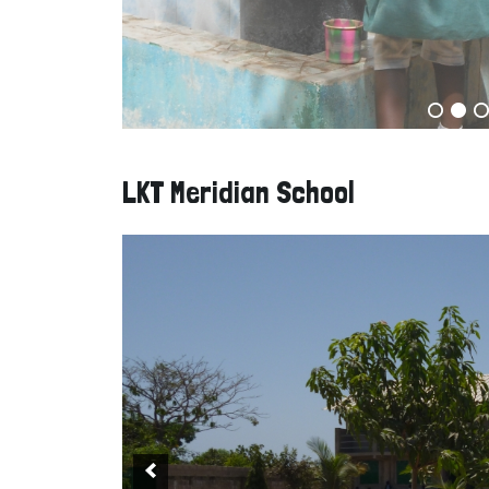
LKT Meridian School