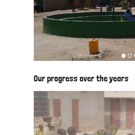
Our progress over the years