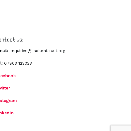
ontact Us:
mail:
enquiries@lisakenttrust.org
l:
07803 123023
acebook
itter
nstagram
inkedIn