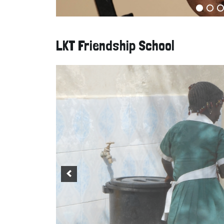
LKT Friendship School