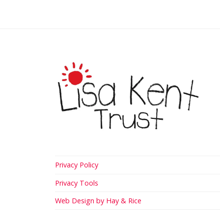
Privacy Policy
Privacy Tools
Web Design by Hay & Rice