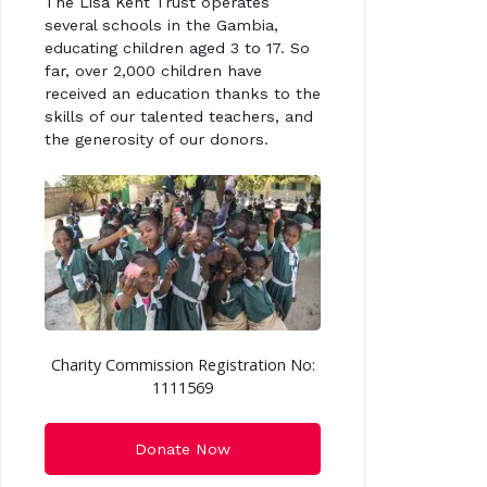
The Lisa Kent Trust operates
several schools in the Gambia,
educating children aged 3 to 17. So
far, over 2,000 children have
received an education thanks to the
skills of our talented teachers, and
the generosity of our donors.
Charity Commission Registration No:
1111569
Donate Now