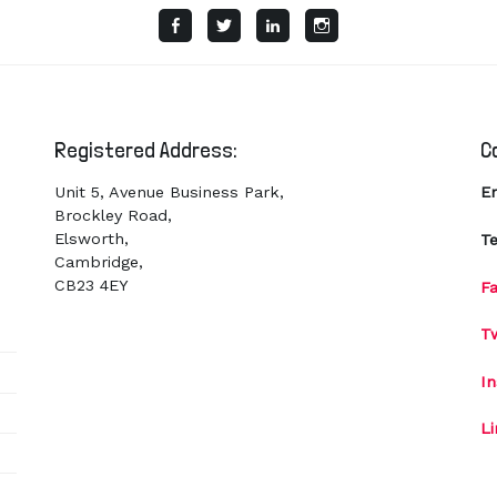
Facebook
Twitter
LinkedIn
Instagram
Registered Address:
C
Unit 5, Avenue Business Park,
E
Brockley Road,
Elsworth,
Te
Cambridge,
CB23 4EY
F
Tw
I
L