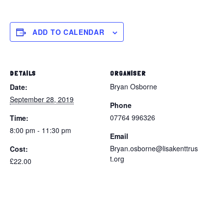
ADD TO CALENDAR
DETAILS
ORGANISER
Bryan Osborne
Date:
September 28, 2019
Phone
07764 996326
Time:
8:00 pm - 11:30 pm
Email
Bryan.osborne@lisakenttrus
Cost:
t.org
£22.00