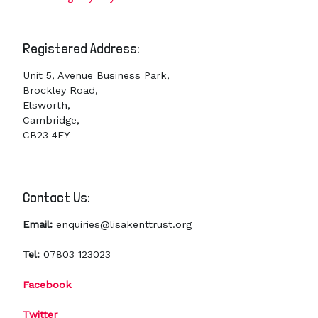
Registered Address:
Unit 5, Avenue Business Park,
Brockley Road,
Elsworth,
Cambridge,
CB23 4EY
Contact Us:
Email:
enquiries@lisakenttrust.org
Tel:
07803 123023
Facebook
Twitter