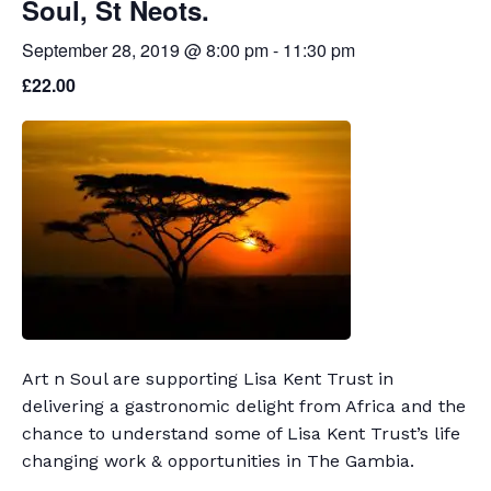
Soul, St Neots.
September 28, 2019 @ 8:00 pm
-
11:30 pm
£22.00
Art n Soul are supporting Lisa Kent Trust in
delivering a gastronomic delight from Africa and the
chance to understand some of Lisa Kent Trust’s life
changing work & opportunities in The Gambia.