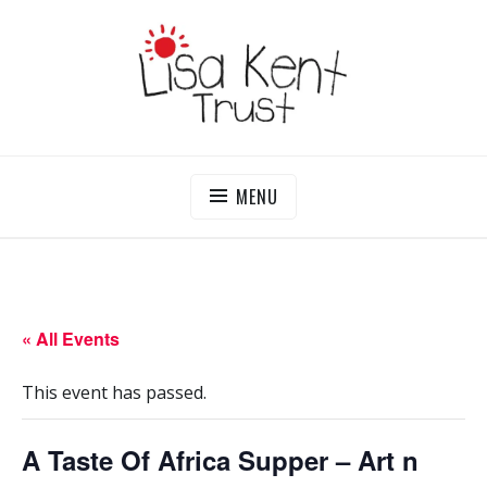
Skip
to
content
LISA KENT TRUST
Delivering Opportunities To Children In Gambia
MENU
« All Events
This event has passed.
A Taste Of Africa Supper – Art n