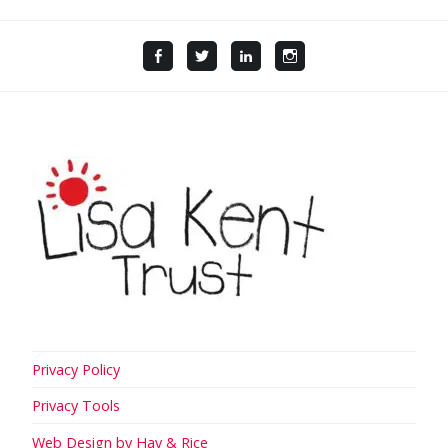
Facebook
Twitter
LinkedIn
Instagram
Privacy Policy
Privacy Tools
Web Design by Hay & Rice