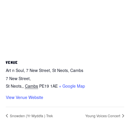
VENUE
Art n Soul, 7 New Street, St Neots, Cambs
7 New Street,
St Neots,
,
Cambs
PE19 1AE
+ Google Map
View Venue Website
Snowden (Yr Wyddfa ) Trek
Young Voices Concert