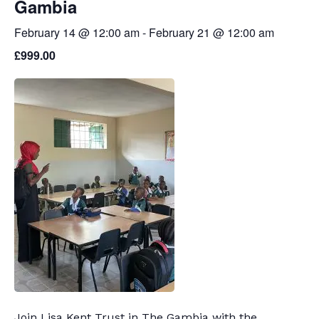
Gambia
February 14 @ 12:00 am
-
February 21 @ 12:00 am
£999.00
Join Lisa Kent Trust in The Gambia with the