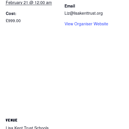
February 21 @ 12:00 am
Email
Liz@lisakenttrust.org
Cost:
£999.00
View Organiser Website
VENUE
Lisa Kent Trust Schools