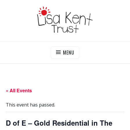
Skip
to
content
LISA KENT TRUST
Delivering Opportunities To Children In Gambia
MENU
« All Events
This event has passed.
D of E – Gold Residential in The