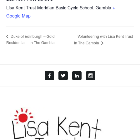
Lisa Kent Trust Meridian Basic Cycle School.
Gambia
+
Google Map
Volunteering with Lisa Kent Trust
Duke of Edinburgh – Gold
Residential – in The Gambia
in The Gambia
Facebook
Twitter
LinkedIn
Instagram