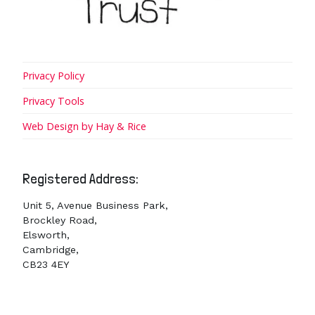
Privacy Policy
Privacy Tools
Web Design by Hay & Rice
Registered Address:
Unit 5, Avenue Business Park,
Brockley Road,
Elsworth,
Cambridge,
CB23 4EY