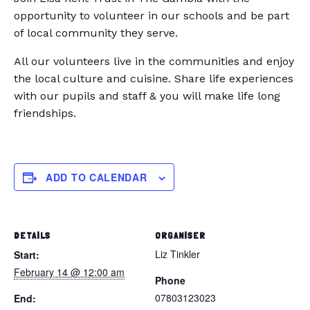
opportunity to volunteer in our schools and be part
of local community they serve.
All our volunteers live in the communities and enjoy
the local culture and cuisine. Share life experiences
with our pupils and staff & you will make life long
friendships.
ADD TO CALENDAR
DETAILS
ORGANISER
Liz Tinkler
Start:
February 14 @ 12:00 am
Phone
07803123023
End: