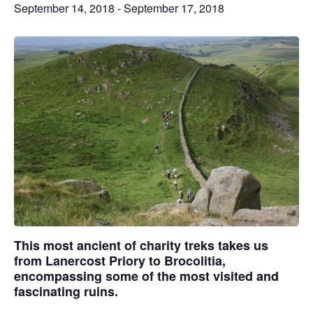
September 14, 2018
-
September 17, 2018
This most ancient of charity treks takes us
from Lanercost Priory to Brocolitia,
encompassing some of the most visited and
fascinating ruins.