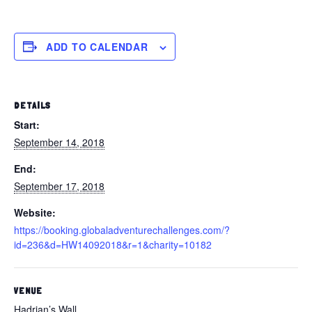
ADD TO CALENDAR
DETAILS
Start:
September 14, 2018
End:
September 17, 2018
Website:
https://booking.globaladventurechallenges.com/?
id=236&d=HW14092018&r=1&charity=10182
VENUE
Hadrian’s Wall