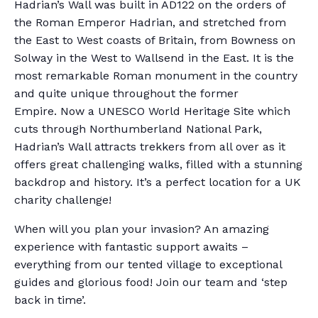
Hadrian’s Wall was built in AD122 on the orders of
the Roman Emperor Hadrian, and stretched from
the East to West coasts of Britain, from Bowness on
Solway in the West to Wallsend in the East. It is the
most remarkable Roman monument in the country
and quite unique throughout the former
Empire. Now a UNESCO World Heritage Site which
cuts through Northumberland National Park,
Hadrian’s Wall attracts trekkers from all over as it
offers great challenging walks, filled with a stunning
backdrop and history. It’s a perfect location for a UK
charity challenge!
When will you plan your invasion? An amazing
experience with fantastic support awaits –
everything from our tented village to exceptional
guides and glorious food! Join our team and ‘step
back in time’.