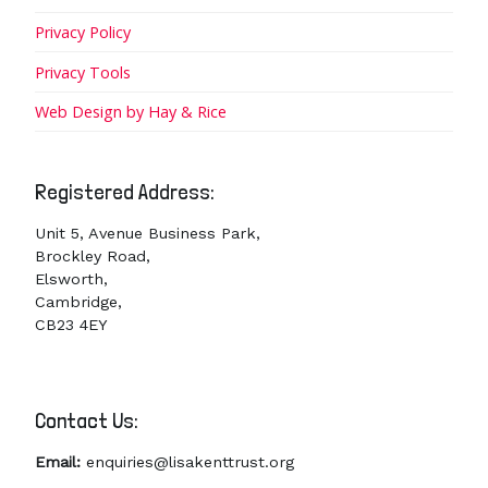
Privacy Policy
Privacy Tools
Web Design by Hay & Rice
Registered Address:
Unit 5, Avenue Business Park,
Brockley Road,
Elsworth,
Cambridge,
CB23 4EY
Contact Us:
Email:
enquiries@lisakenttrust.org