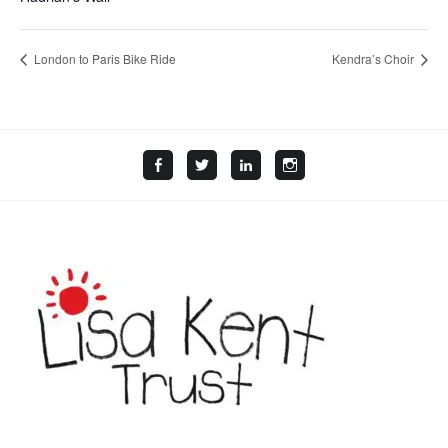
London to Paris Bike Ride
Kendra’s Choir
Facebook
Twitter
LinkedIn
Instagram