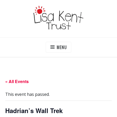
Skip
to
content
LISA KENT TRUST
Delivering Opportunities To Children In Gambia
MENU
« All Events
This event has passed.
Hadrian’s Wall Trek