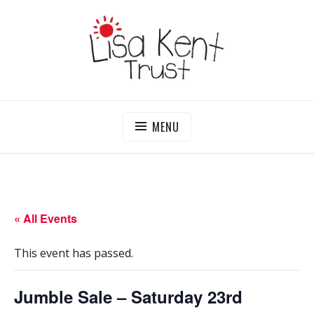
Skip
to
content
LISA KENT TRUST
Delivering Opportunities To Children In Gambia
MENU
« All Events
This event has passed.
Jumble Sale – Saturday 23rd