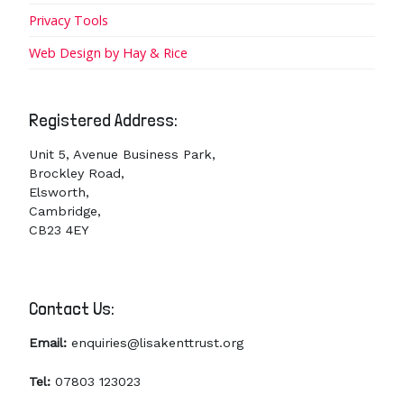
Privacy Tools
Web Design by Hay & Rice
Registered Address:
Unit 5, Avenue Business Park,
Brockley Road,
Elsworth,
Cambridge,
CB23 4EY
Contact Us:
Email:
enquiries@lisakenttrust.org
Tel:
07803 123023