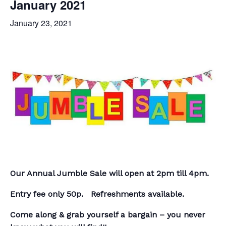
January 2021
January 23, 2021
Our Annual Jumble Sale will open at 2pm till 4pm.
Entry fee only 50p. Refreshments available.
Come along & grab yourself a bargain – you never