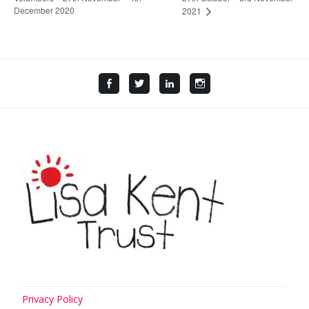
December 2020
2021
Facebook
Twitter
LinkedIn
Instagram
Privacy Policy