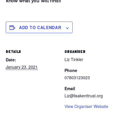
know what you will find!!
ADD TO CALENDAR
DETAILS
ORGANISER
Liz Tinkler
Date:
January 23, 2021
Phone
07803123023
Email
Liz@lisakenttrust.org
View Organiser Website