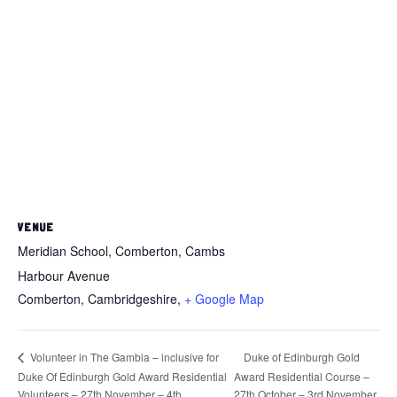
VENUE
Meridian School, Comberton, Cambs
Harbour Avenue
Comberton, Cambridgeshire
,
+ Google Map
Duke of Edinburgh Gold
Volunteer in The Gambia – inclusive for
Duke Of Edinburgh Gold Award Residential
Award Residential Course –
Volunteers – 27th November – 4th
27th October – 3rd November