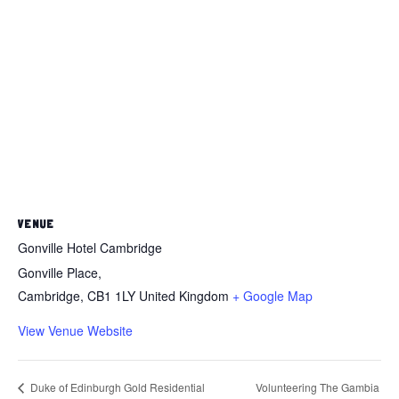
VENUE
Gonville Hotel Cambridge
Gonville Place,
Cambridge
,
CB1 1LY
United Kingdom
+ Google Map
View Venue Website
Volunteering The Gambia
Duke of Edinburgh Gold Residential