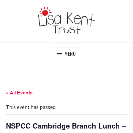
Skip
to
content
LISA KENT TRUST
Delivering Opportunities To Children In Gambia
MENU
« All Events
This event has passed.
NSPCC Cambridge Branch Lunch –