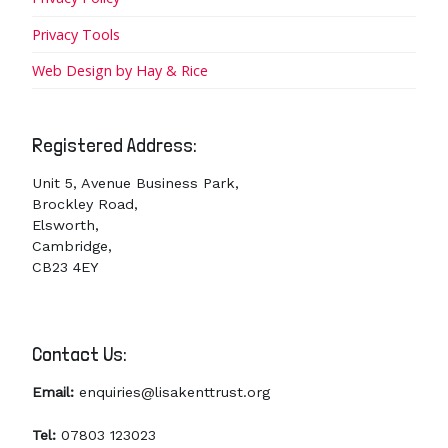
Privacy Tools
Web Design by Hay & Rice
Registered Address:
Unit 5, Avenue Business Park,
Brockley Road,
Elsworth,
Cambridge,
CB23 4EY
Contact Us:
Email:
enquiries@lisakenttrust.org
Tel:
07803 123023