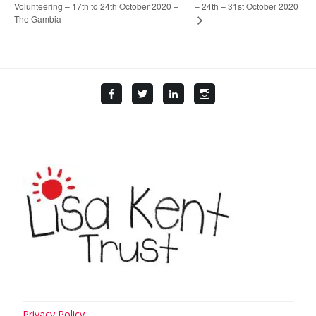
Volunteering – 17th to 24th October 2020 –
– 24th – 31st October 2020
The Gambia
Facebook
Twitter
LinkedIn
Instagram
Privacy Policy