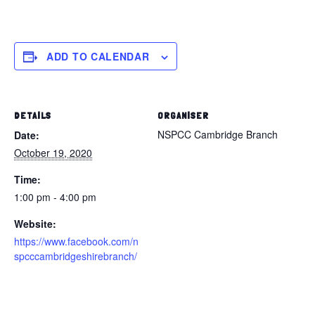
ADD TO CALENDAR
DETAILS
ORGANISER
NSPCC Cambridge Branch
Date:
October 19, 2020
Time:
1:00 pm - 4:00 pm
Website:
https://www.facebook.com/n
spcccambridgeshirebranch/