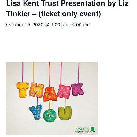
Lisa Kent Trust Presentation by Liz
Tinkler – (ticket only event)
October 19, 2020 @ 1:00 pm
-
4:00 pm