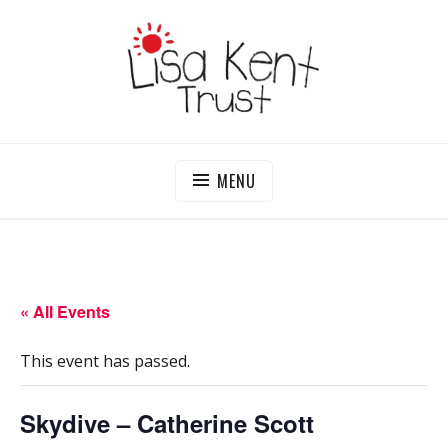
Skip
to
content
LISA KENT TRUST
Delivering Opportunities To Children In Gambia
MENU
« All Events
This event has passed.
Skydive – Catherine Scott