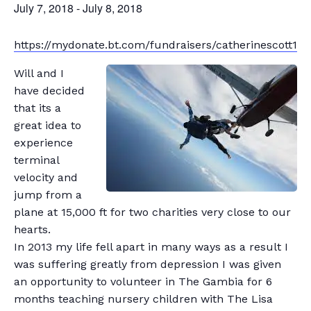
July 7, 2018
-
July 8, 2018
https://mydonate.bt.com/fundraisers/catherinescott1
Will and I
have decided
that its a
great idea to
experience
terminal
velocity and
jump from a
plane at 15,000 ft for two charities very close to our
hearts.
In 2013 my life fell apart in many ways as a result I
was suffering greatly from depression I was given
an opportunity to volunteer in The Gambia for 6
months teaching nursery children with The Lisa