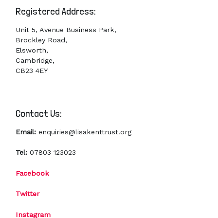
Registered Address:
Unit 5, Avenue Business Park,
Brockley Road,
Elsworth,
Cambridge,
CB23 4EY
Contact Us:
Email:
enquiries@lisakenttrust.org
Tel:
07803 123023
Facebook
Twitter
Instagram