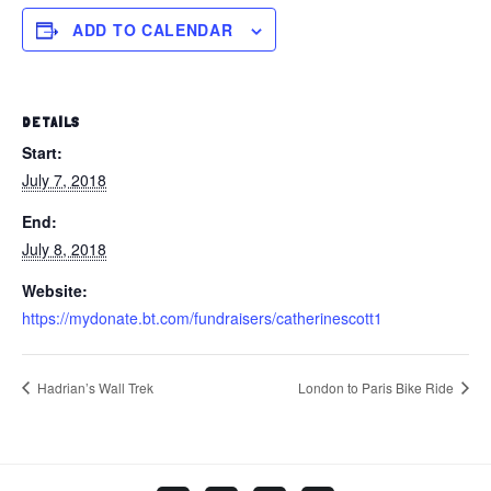
ADD TO CALENDAR
DETAILS
Start:
July 7, 2018
End:
July 8, 2018
Website:
https://mydonate.bt.com/fundraisers/catherinescott1
Hadrian’s Wall Trek
London to Paris Bike Ride