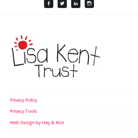
Facebook
Twitter
LinkedIn
Instagram
Privacy Policy
Privacy Tools
Web Design by Hay & Rice