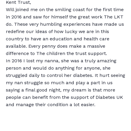
Kent Trust,
Will joined me on the smiling coast for the first time
in 2016 and saw for himself the great work The LKT
do. These very humbling experiences have made us
redefine our ideas of how lucky we are in this
country to have an education and health care
available. Every penny does make a massive
difference to The children the trust support.
In 2016 I lost my nanna, she was a truly amazing
person and would do anything for anyone, she
struggled daily to control her diabetes. It hurt seeing
my nan struggle so much and play a part in us
saying a final good night, my dream is that more
people can benefit from the support of Diabetes UK
and manage their condition a lot easier.