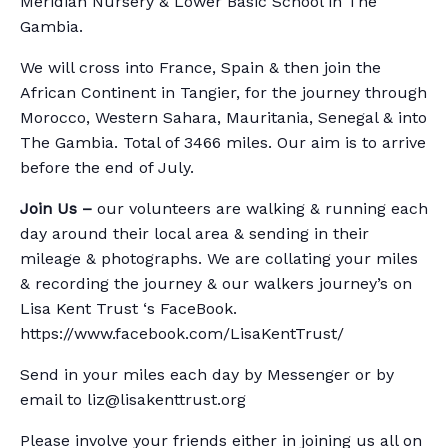
Meridian Nursery & Lower Basic School in The
Gambia.
We will cross into France, Spain & then join the
African Continent in Tangier, for the journey through
Morocco, Western Sahara, Mauritania, Senegal & into
The Gambia. Total of 3466 miles. Our aim is to arrive
before the end of July.
Join Us –
our volunteers are walking & running each
day around their local area & sending in their
mileage & photographs. We are collating your miles
& recording the journey & our walkers journey’s on
Lisa Kent Trust ‘s FaceBook.
https://www.facebook.com/LisaKentTrust/
Send in your miles each day by Messenger or by
email to liz@lisakenttrust.org
Please involve your friends either in joining us all on