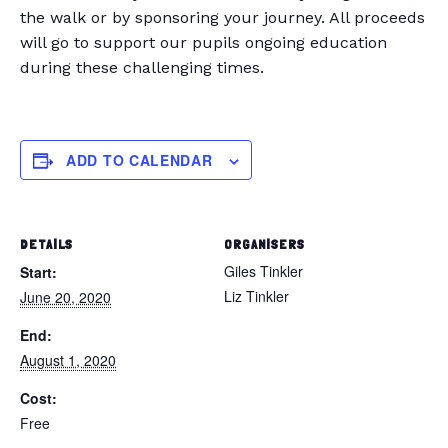
the walk or by sponsoring your journey. All proceeds
will go to support our pupils ongoing education
during these challenging times.
ADD TO CALENDAR
DETAILS
ORGANISERS
Giles Tinkler
Start:
Liz Tinkler
June 20, 2020
End:
August 1, 2020
Cost:
Free