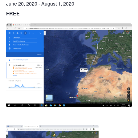
June 20, 2020
-
August 1, 2020
FREE