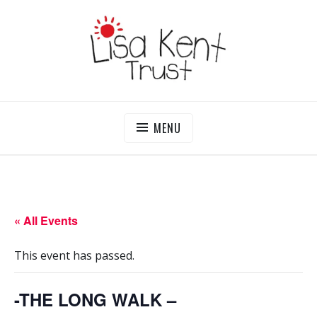
Skip
to
content
LISA KENT TRUST
Delivering Opportunities To Children In Gambia
MENU
« All Events
This event has passed.
-THE LONG WALK –