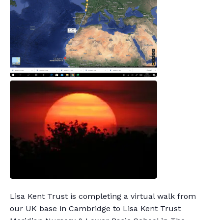
Lisa Kent Trust is completing a virtual walk from
our UK base in Cambridge to Lisa Kent Trust