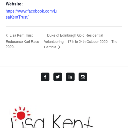
Website:
https://www.facebook.com/Li
saKentTrust/
Duke of Edinburgh Gold Residential
Lisa Kent Trust
Endurance Kart Race
Volunteering – 17th to 24th October 2020 – The
2020.
Gambia
Facebook
Twitter
LinkedIn
Instagram