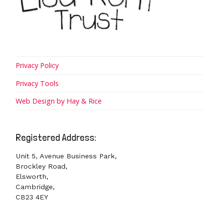
Privacy Policy
Privacy Tools
Web Design by Hay & Rice
Registered Address:
Unit 5, Avenue Business Park,
Brockley Road,
Elsworth,
Cambridge,
CB23 4EY