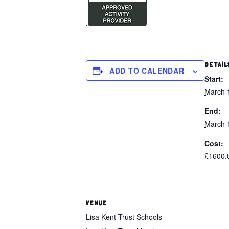
.
DETAIL
ADD TO CALENDAR
Start:
March 
End:
March 
Cost:
£1600.
VENUE
Lisa Kent Trust Schools