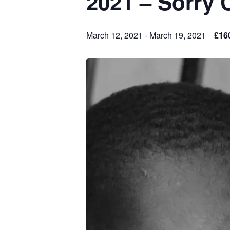
2021 – Sorry 
March 12, 2021
-
March 19, 2021
£16