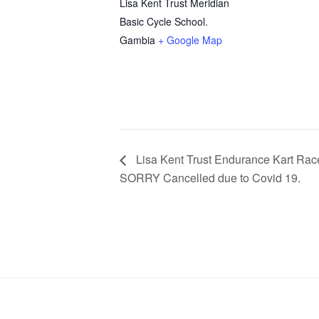
Lisa Kent Trust Meridian
Basic Cycle School.
Gambia
+ Google Map
Lisa Kent Trust Endurance Kart Rac
SORRY Cancelled due to Covid 19.