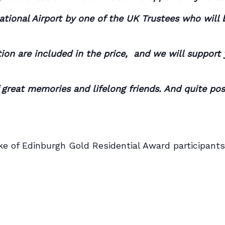
national Airport by one of the UK Trustees who will
on are included in the price, and we will support y
f great memories and lifelong friends. And quite po
Duke of Edinburgh Gold Residential Award participants