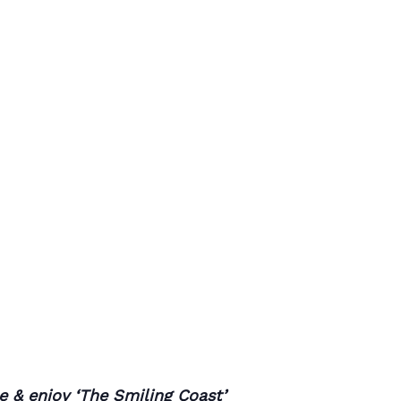
ee & enjoy ‘The Smiling Coast’