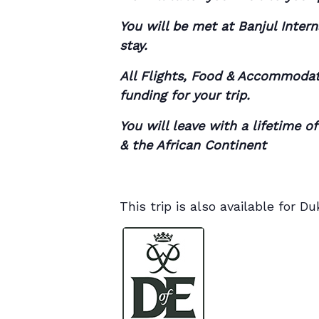
You will be met at Banjul Inter
stay.
All Flights, Food & Accommodati
funding for your trip.
You will leave with a lifetime o
& the African Continent
This trip is also available for 