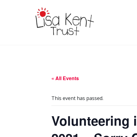
Skip
to
content
LISA KENT TRUST
Delivering Opportunities To
Children In Gambia
« All Events
This event has passed.
Volunteering 