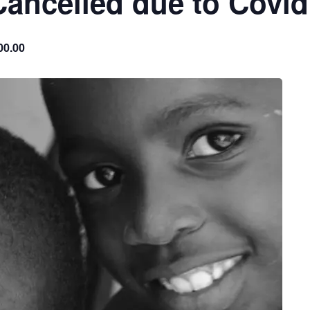
Cancelled due to Covid
00.00