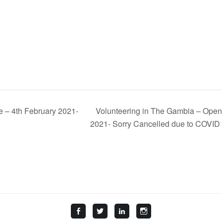
e – 4th February 2021-
Volunteering in The Gambia – Open 
2021- Sorry Cancelled due to COVID
Facebook
Twitter
LinkedIn
Instagram