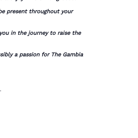
 be present throughout your
ou in the journey to raise the
ssibly a passion for The Gambia
.