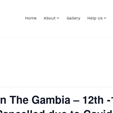
Home
About
Gallery
Help Us
in The Gambia – 12th 