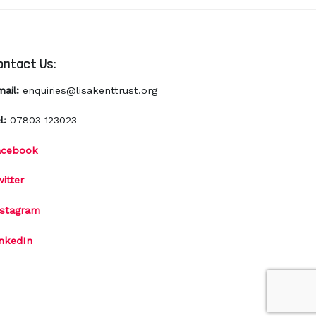
ontact Us:
mail:
enquiries@lisakenttrust.org
l:
07803 123023
acebook
itter
nstagram
inkedIn