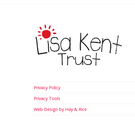
Privacy Policy
Privacy Tools
Web Design by Hay & Rice