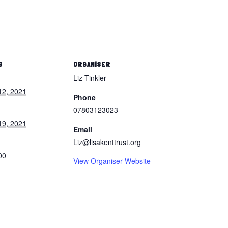
S
ORGANISER
Liz Tinkler
12, 2021
Phone
07803123023
19, 2021
Email
Liz@lisakenttrust.org
00
View Organiser Website