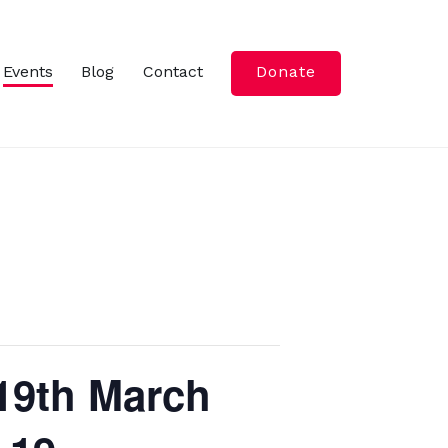
Events
Blog
Contact
Donate
-19th March