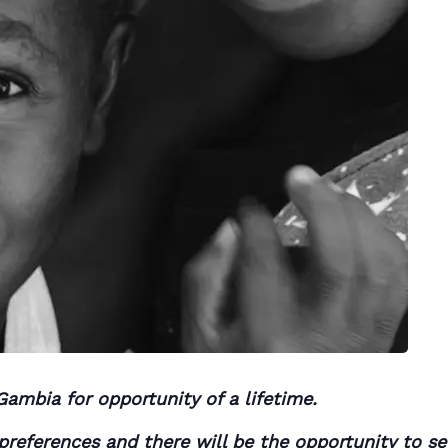
Gambia for opportunity of a lifetime.
r preferences and there will be the opportunity to s