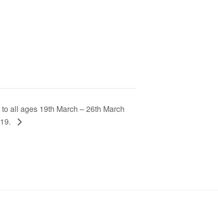
to all ages 19th March – 26th March
 19.