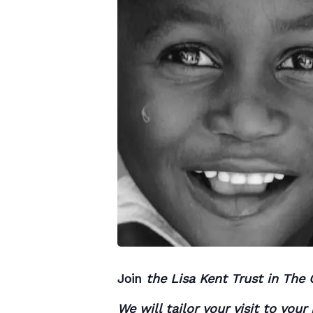
Join
the Lisa Kent Trust in The 
We will tailor your visit to you