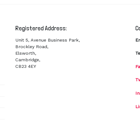
Registered Address:
C
Unit 5, Avenue Business Park,
E
Brockley Road,
Elsworth,
Te
Cambridge,
CB23 4EY
F
Tw
I
L