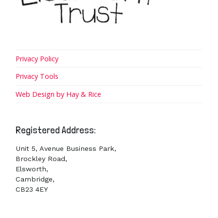
Privacy Policy
Privacy Tools
Web Design by Hay & Rice
Registered Address:
Unit 5, Avenue Business Park,
Brockley Road,
Elsworth,
Cambridge,
CB23 4EY