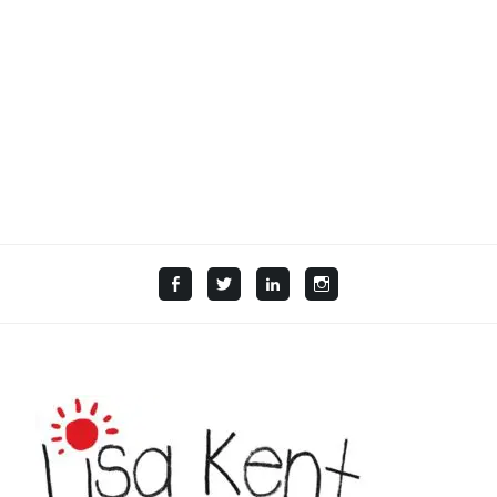
Facebook
Twitter
LinkedIn
Instagram