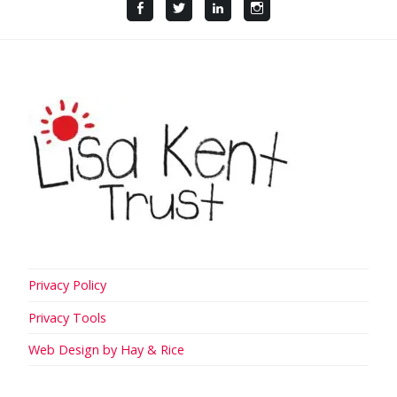
Facebook
Twitter
LinkedIn
Instagram
Privacy Policy
Privacy Tools
Web Design by Hay & Rice