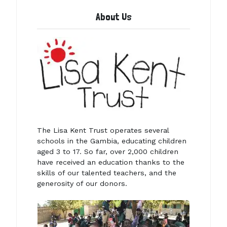
About Us
The Lisa Kent Trust operates several
schools in the Gambia, educating children
aged 3 to 17. So far, over 2,000 children
have received an education thanks to the
skills of our talented teachers, and the
generosity of our donors.