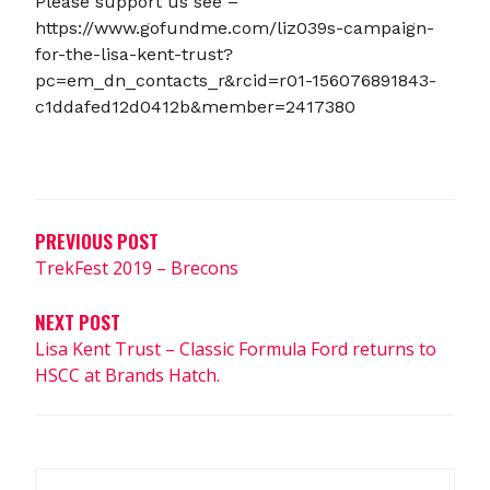
Please support us see –
https://www.gofundme.com/liz039s-campaign-
for-the-lisa-kent-trust?
pc=em_dn_contacts_r&rcid=r01-156076891843-
c1ddafed12d0412b&member=2417380
Post
navigation
PREVIOUS POST
TrekFest 2019 – Brecons
NEXT POST
Lisa Kent Trust – Classic Formula Ford returns to
HSCC at Brands Hatch.