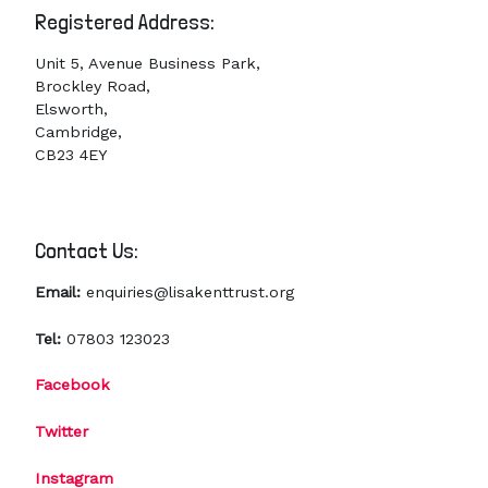
Registered Address:
Unit 5, Avenue Business Park,
Brockley Road,
Elsworth,
Cambridge,
CB23 4EY
Contact Us:
Email:
enquiries@lisakenttrust.org
Tel:
07803 123023
Facebook
Twitter
Instagram