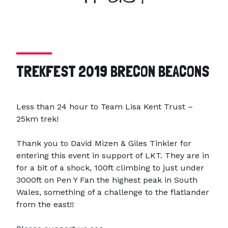
TREKFEST 2019 BRECON BEACONS
Less than 24 hour to Team Lisa Kent Trust –
25km trek!
Thank you to David Mizen & Giles Tinkler for
entering this event in support of LKT. They are in
for a bit of a shock, 100ft climbing to just under
3000ft on Pen Y Fan the highest peak in South
Wales, something of a challenge to the flatlander
from the east!!