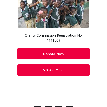
Charity Commission Registration No:
1111569
Donate Now
Gift Aid Form