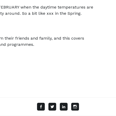
FEBRUARY when the daytime temperatures are
ty around. So a bit like xxx in the Spring.
m their friends and family, and this covers
d and programmes.
Facebook
Twitter
LinkedIn
Instagram