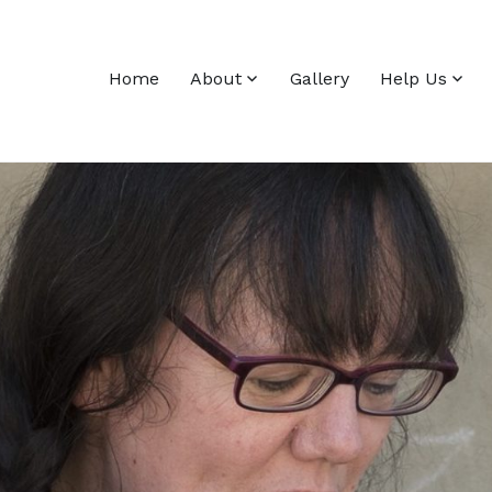
Home
About
Gallery
Help Us