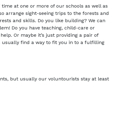
g time at one or more of our schools as well as
o arrange sight-seeing trips to the forests and
terests and skills. Do you like building? We can
lem! Do you have teaching, child-care or
help. Or maybe it’s just providing a pair of
ually find a way to fit you in to a fulfilling
s, but usually our voluntourists stay at least