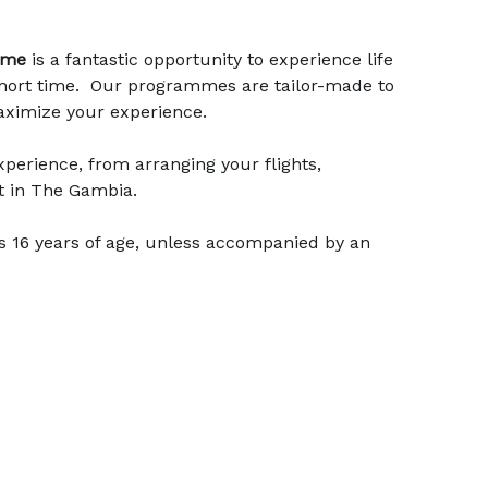
mme
is a fantastic opportunity to experience life
a short time. Our programmes are tailor-made to
maximize your experience.
perience, from arranging your flights,
t in The Gambia.
s 16 years of age, unless accompanied by an