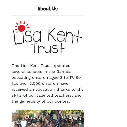
About Us
The Lisa Kent Trust operates
several schools in the Gambia,
educating children aged 3 to 17. So
far, over 2,000 children have
received an education thanks to the
skills of our talented teachers, and
the generosity of our donors.