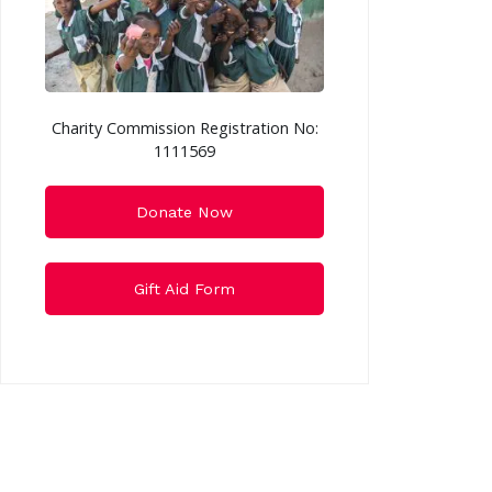
Charity Commission Registration No:
1111569
Donate Now
Gift Aid Form