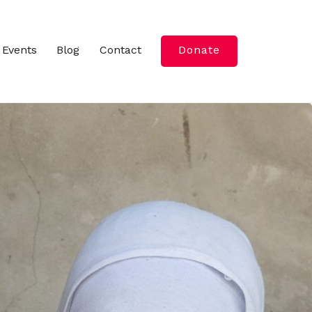
Events
Blog
Contact
Donate