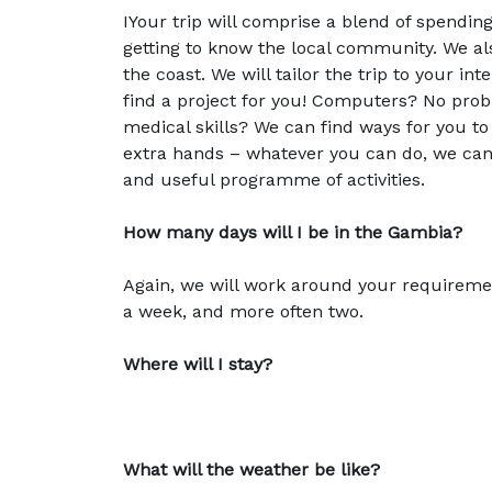
IYour trip will comprise a blend of spendin
getting to know the local community. We als
the coast. We will tailor the trip to your in
find a project for you! Computers? No prob
medical skills? We can find ways for you to 
extra hands – whatever you can do, we can us
and useful programme of activities.
How many days will I be in the Gambia?
Again, we will work around your requirement
a week, and more often two.
Where will I stay?
What will the weather be like?