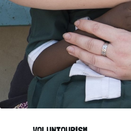
VOLUNTOURISM