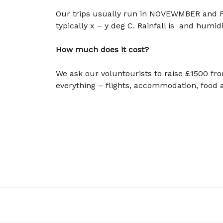
Our trips usually run in NOVEWMBER and 
typically x – y deg C. Rainfall is and humidi
How much does it cost?
We ask our voluntourists to raise £1500 fro
everything – flights, accommodation, foo