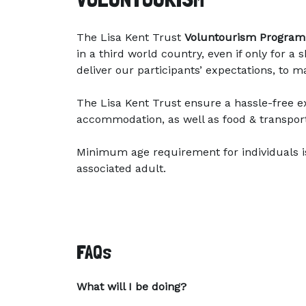
The Lisa Kent Trust
Voluntourism Progra
in a third world country, even if only for 
deliver our participants’ expectations, to 
The Lisa Kent Trust ensure a hassle-free ex
accommodation, as well as food & transpor
Minimum age requirement for individuals i
associated adult.
FAQs
What will I be doing?